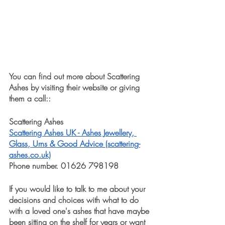
You can find out more about Scattering 
Ashes by visiting their website or giving 
them a call::
Scattering Ashes 
Scattering Ashes UK - Ashes Jewellery, 
Glass, Urns & Good Advice (scattering-
ashes.co.uk)
Phone number. 01626 798198
If you would like to talk to me about your 
decisions and choices with what to do 
with a loved one's ashes that have maybe 
been sitting on the shelf for years or want 