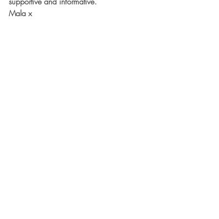
supportive and informative. 
Mala x