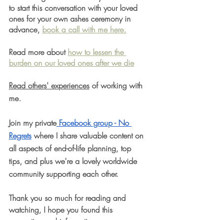
to start this conversation with your loved 
ones for your own ashes ceremony in 
advance, 
book a call with me here.
Read more about 
how to lessen the 
burden on our loved ones after we die
Read others' experiences
 of working with 
me.
Join my private
 Facebook group - No 
Regrets
 where I share valuable content on 
all aspects of end-of-life planning, top 
tips, and plus we're a lovely worldwide 
community supporting each other.
Thank you so much for reading and 
watching, I hope you found this 