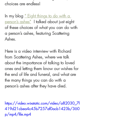
choices are endless!  
In my blog 
“ Eight things to do with a 
person’s ashes”
  I talked about just eight 
of these choices of what you can do with 
a person’s ashes, featuring Scattering 
Ashes.  
Here is a video interview with Richard 
from Scattering Ashes, where we talk 
about the importance of talking to loved 
ones and letting them know our wishes for 
the end of life and funeral, and what are 
the many things you can do with a 
person’s ashes after they have died. 
https://video.wixstatic.com/video/a82030_7f
419d21cbea4c45b7257af0acb1423b/360
p/mp4/file.mp4