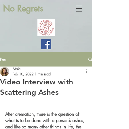
No Regrets
Post
Mala
Feb 10, 2022
1 min read
Video Interview with
Scattering Ashes
After cremation, there is the question of 
what is to be done with a person’s ashes, 
and like so many other things in life, the 