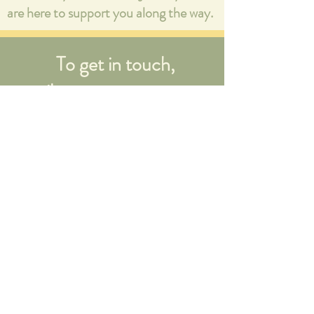
are here to support you along the way.
To get in touch,
email:
mala@no-
regrets.co.uk