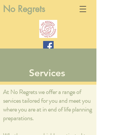
No Regrets
Services
At No Regrets we offer a range of
services tailored for you and meet you
where you are at in end of life planning
preparations.