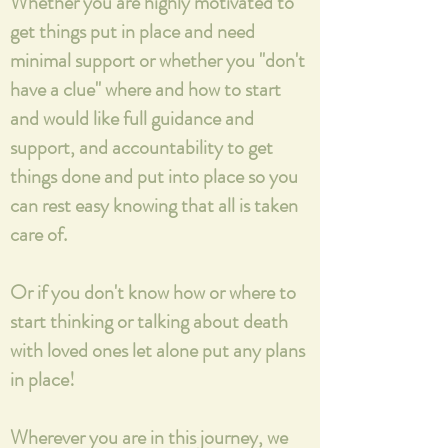
Whether you are highly motivated to
get things put in place and need
minimal support or whether you "don't
have a clue" where and how to start
and would like full guidance and
support, and accountability to get
things done and put into place so you
can rest easy knowing that all is taken
care of.
Or if you don't know how or where to
start thinking or talking about death
with loved ones let alone put any plans
in place!
Wherever you are in this journey, we