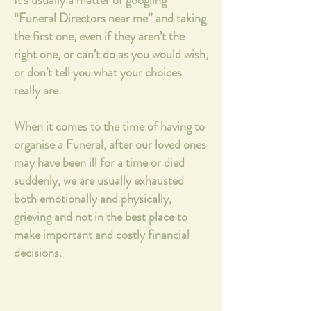
It's usually a matter of googling
“Funeral Directors near me” and taking
the first one, even if they aren’t the
right one, or can’t do as you would wish,
or don’t tell you what your choices
really are.
When it comes to the time of having to
organise a Funeral, after our loved ones
may have been ill for a time or died
suddenly, we are usually exhausted
both emotionally and physically,
grieving and not in the best place to
make important and costly financial
decisions.