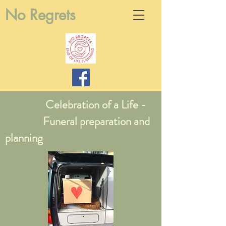
No Regrets
Celebration of a Life -
Funeral preparation and
planning