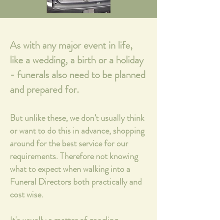
As with any major event in life,
like a wedding, a birth or a holiday
- funerals also need to be planned
and prepared for.
But unlike these, we don’t usually think
or want to do this in advance, shopping
around for the best service for our
requirements. Therefore not knowing
what to expect when walking into a
Funeral Directors both practically and
cost wise.