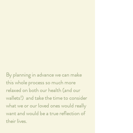
By planning in advance we can make
this whole process so much more
relaxed on both our health (and our
wallets!) and take the time to consider
what we or our loved ones would really
want and would be a true reflection of
their lives.