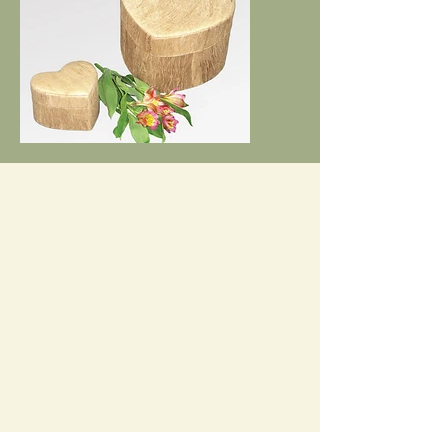
The Cost for this bespoke service
is £250
This includes:
2 x one to one 60min meetings
online
Email support inbetween calls
Relevant resources
Detailed Funeral Wishes