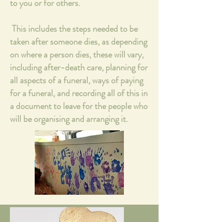
to you or for others.
This includes the steps needed to be
taken after someone dies, as depending
on where a person dies, these will vary,
including after-death care, planning for
all aspects of a funeral, ways of paying
for a funeral, and recording all of this in
a document to leave for the people who
will be organising and arranging it.