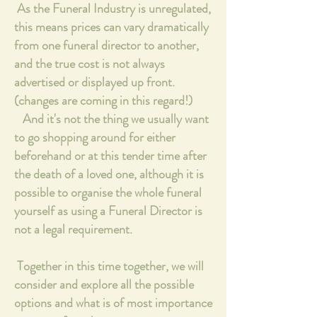
As the Funeral Industry is unregulated,
this means prices can vary dramatically
from one funeral director to another,
and the true cost is not always
advertised or displayed up front.
(changes are coming in this regard!)
And it's not the thing we usually want
to go shopping around for either
beforehand or at this tender time after
the death of a loved one, although it is
possible to organise the whole funeral
yourself as using a Funeral Director is
not a legal requirement.
T
ogether in this time together, we will
consider and explore all the possible
options and what is of most importance