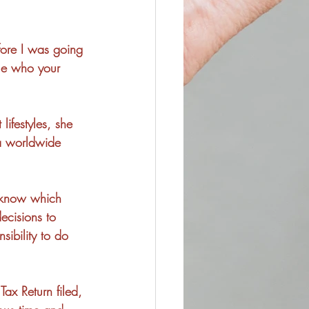
fore I was going 
lue who your 
lifestyles, she 
 a worldwide 
o know which 
ecisions to 
sibility to do 
Tax Return filed, 