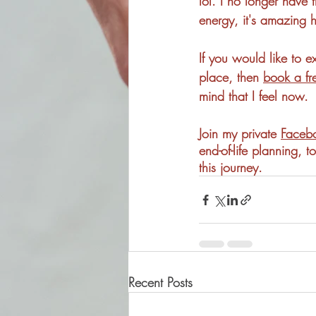
lol. I no longer have 
energy, it's amazing h
If you would like to ex
place, then 
book a fr
mind that I feel now. 
Join my private 
Facebo
end-of-life planning,
this journey. 
Recent Posts