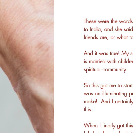
These were the words 
to India, and she sai
friends are, or what 
And it was true! My sis
is married with child
spiritual community. 
So this got me to star
was an illuminating p
make!  And I certainly
this. 
When I finally got thi