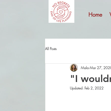
Home
All Posts
Mala
Mar 27, 202
"I would
Updated:
Feb 2, 2022