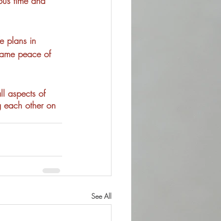
ious time and 
fe plans in 
 same peace of 
ll aspects of 
g each other on 
See All