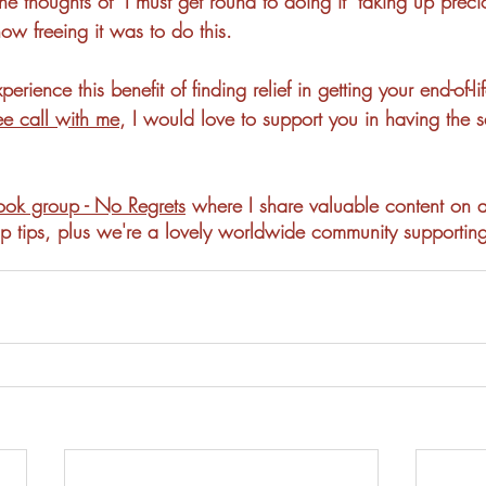
the thoughts of "I must get round to doing it" taking up prec
ow freeing it was to do this.  
perience this benefit of finding relief in getting your end-of-li
ee call with me
, I would love to support you in having the
ok group - No Regrets
 where I share valuable content on a
 top tips, plus we're a lovely worldwide community supportin