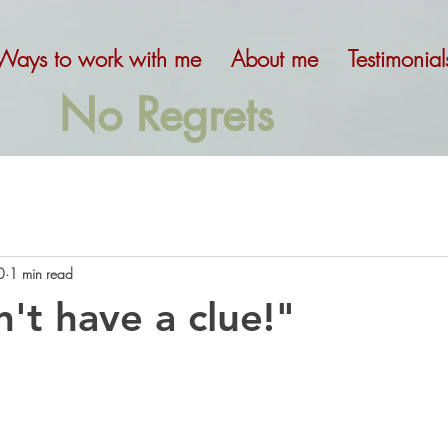
Ways to work with me
About me
Testimonial
No Regrets
0
1 min read
n't have a clue!"