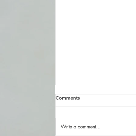
Comments
Write a comment...