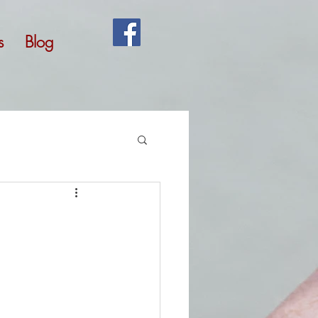
s
Blog