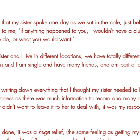
that my sister spoke one day as we sat in the cafe, just be
d to me, "if anything happened to you, I wouldn't have a c
to do, or what you would want." 
ter and I live in different locations, we have totally different 
ren and I am single and have many friends, and am part of
t writing down everything that I thought my sister needed t
rocess as there was much information to record and many d
 didn't want to leave it to her to deal with, it was my respon
s done, it was a 
huge
 relief, (the same feeling as getting my 