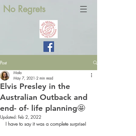
No Regrets
Post
Mala
May 7, 2021
2 min read
Elvis Presley in the
Australian Outback and
end- of- life planning🤩
Updated:
Feb 2, 2022
I have to say it was a complete surprise! 