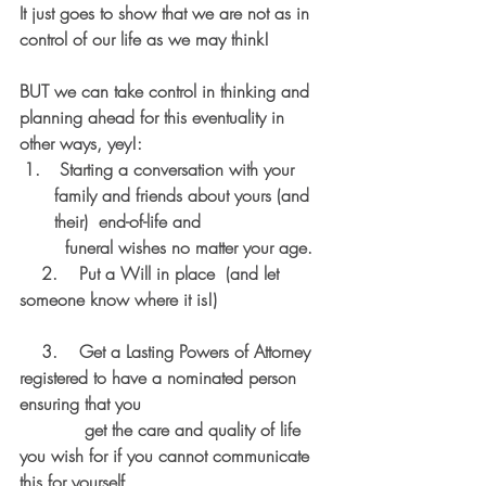
It just goes to show that we are not as in 
control of our life as we may think! 
BUT we can take control in thinking and 
planning ahead for this eventuality in 
other ways, yey!:
 Starting a conversation with your 
family and friends about yours (and 
their)  end-of-life and 
  funeral wishes no matter your age. 
2.    Put a Will in place  (and let 
someone know where it is!) 
    3.    Get a Lasting Powers of Attorney 
registered to have a nominated person 
ensuring that you 
            get the care and quality of life  
you wish for if you cannot communicate 
this for yourself 