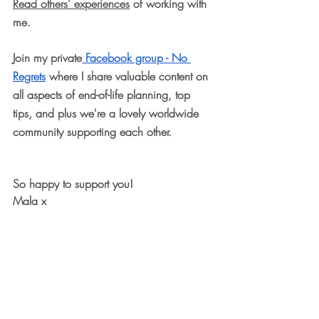
Read others' experiences
 of working with 
me.
Join my private
 Facebook group - No 
Regrets
 where I share valuable content on 
all aspects of end-of-life planning, top 
tips, and plus we're a lovely worldwide 
community supporting each other.
So happy to support you! 
Mala x