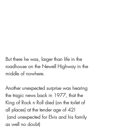
But there he was, larger than life in the 
roadhouse on the Newell Highway in the 
middle of nowhere.
Another unexpected surprise was hearing 
the tragic news back in 1977, that the 
King of Rock n Roll died (on the toilet of 
all places) at the tender age of 42!  
 (and unexpected for Elvis and his family 
as well no doubt) 