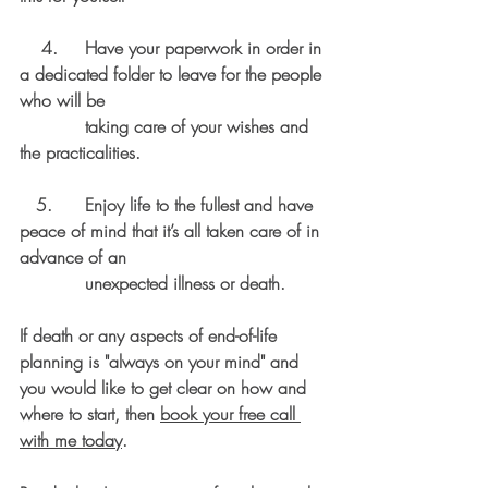
    4.     Have your paperwork in order in 
a dedicated folder to leave for the people 
who will be 
            taking care of your wishes and 
the practicalities. 
   5.      Enjoy life to the fullest and have 
peace of mind that it’s all taken care of in 
advance of an 
            unexpected illness or death. 
If death or any aspects of end-of-life 
planning is "always on your mind" and 
you would like to get clear on how and 
where to start, then 
book your free call 
with me today
. 